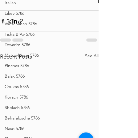
Italian
Eikev 5786
Vaeschanan 5786
Tisha B'Av 5786
Devarim 5786
Matos-Masei 5786
See All
Recent Posts
Pinchas 5786
Balak 5786
Chukas 5786
Korach 5786
Shelach 5786
Beha'aloscha 5786
Naso 5786