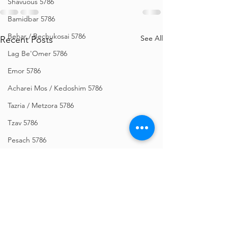
Shavuous 5786
Bamidbar 5786
Behar / Bechukosai 5786
See All
Recent Posts
Lag Be'Omer 5786
Emor 5786
Acharei Mos / Kedoshim 5786
Tazria / Metzora 5786
Tzav 5786
Pesach 5786
Vayikra 5786
Vayakhel-Pekudei 5786
Shemini 5786
Ki Sisa 5786
Purim 5786