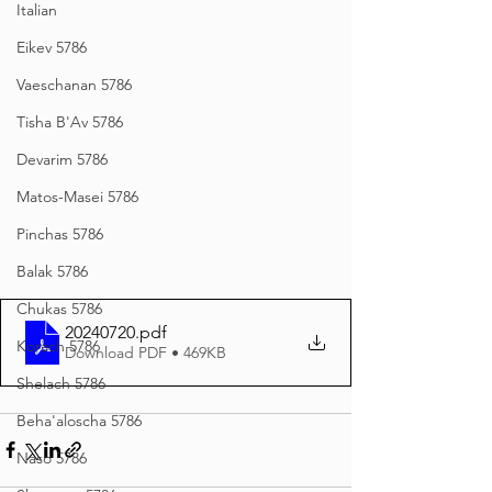
Italian
Eikev 5786
Vaeschanan 5786
Tisha B'Av 5786
Devarim 5786
Matos-Masei 5786
Pinchas 5786
Balak 5786
Chukas 5786
20240720
.pdf
Korach 5786
Download PDF • 469KB
Shelach 5786
Beha'aloscha 5786
Naso 5786