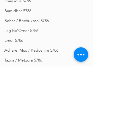
Shavuous 5786
Bamidbar 5786
Behar / Bechukosai 5786
Lag Be'Omer 5786
Emor 5786
Acharei Mos / Kedoshim 5786
Tazria / Metzora 5786
Tzav 5786
Pesach 5786
Vayikra 5786
Vayakhel-Pekudei 5786
Shemini 5786
Comments
Ki Sisa 5786
Purim 5786