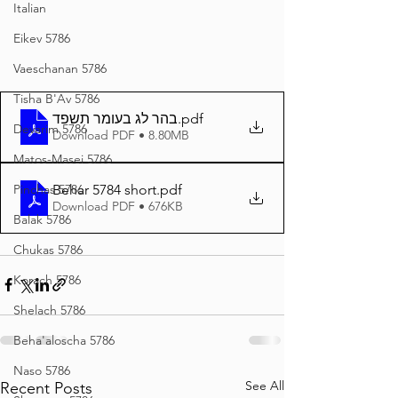
Italian
Eikev 5786
Vaeschanan 5786
Tisha B'Av 5786
בהר לג בעומר תשפד
.pdf
Devarim 5786
Download PDF • 8.80MB
Matos-Masei 5786
Pinchas 5786
Behar 5784 short
.pdf
Download PDF • 676KB
Balak 5786
Chukas 5786
Korach 5786
Shelach 5786
Beha'aloscha 5786
Naso 5786
See All
Recent Posts