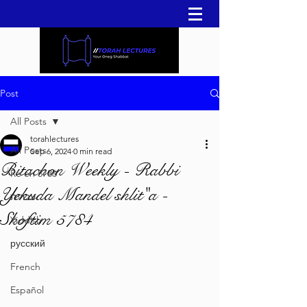
Post
All Posts
torahlectures
All Posts
Sep 6, 2024
0 min read
Bitachon Weekly - Rabbi
Re'eh 5786
Yehuda Mandel shlit"a -
עברית
Shoftim 5784
Yiddish
русский
French
Español