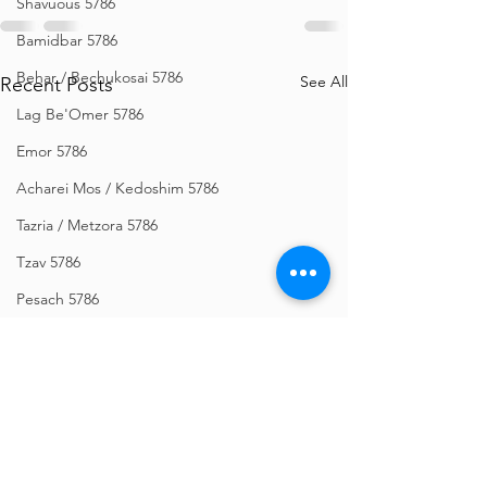
Shavuous 5786
Bamidbar 5786
Behar / Bechukosai 5786
See All
Recent Posts
Lag Be'Omer 5786
Emor 5786
Acharei Mos / Kedoshim 5786
Tazria / Metzora 5786
Tzav 5786
Pesach 5786
Vayikra 5786
Vayakhel-Pekudei 5786
Shemini 5786
Ki Sisa 5786
Purim 5786