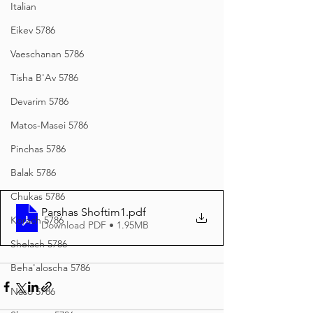
Italian
Eikev 5786
Vaeschanan 5786
Tisha B'Av 5786
Devarim 5786
Matos-Masei 5786
Pinchas 5786
Balak 5786
Chukas 5786
Parshas Shoftim1
.pdf
Korach 5786
Download PDF • 1.95MB
Shelach 5786
Beha'aloscha 5786
Naso 5786