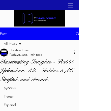
Post
All Posts
torahlectures
All Posts
Nov 21, 2025
1 min read
Fascinating Insights - Rabbi
Re'eh 5786
Yehoshua Alt - Toldos 5786 -
עברית
English and French
Yiddish
русский
French
Español