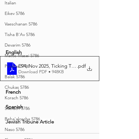
Italian
Eikev 5786
Vaeschanan 5786
Tisha B'Av 5786
Devarim 5786
English
Matos-Masei 5786
E94, Nov 2025, Ticking Time
.pdf
Pinchas 5786
Download PDF • 948KB
Balak 5786
Chukas 5786
French
Korach 5786
Spanish
Shelach 5786
Beha'aloscha 5786
Jewish Tribune Article
Naso 5786