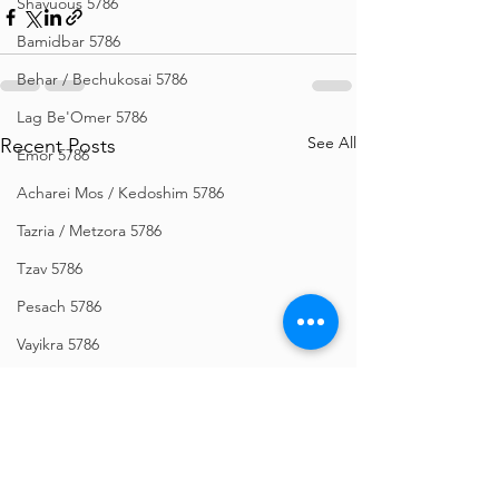
Shavuous 5786
Bamidbar 5786
Behar / Bechukosai 5786
Lag Be'Omer 5786
See All
Recent Posts
Emor 5786
Acharei Mos / Kedoshim 5786
Tazria / Metzora 5786
Tzav 5786
Pesach 5786
Vayikra 5786
Vayakhel-Pekudei 5786
Shemini 5786
Ki Sisa 5786
Purim 5786