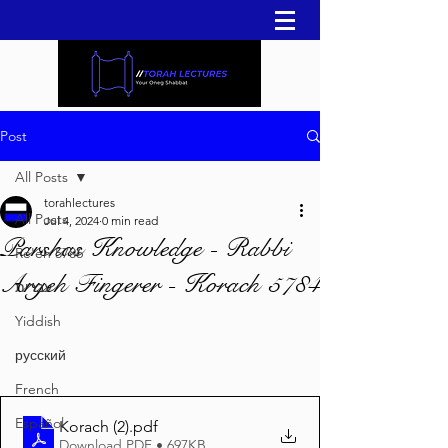
Post
All Posts
torahlectures
All Posts
Jul 4, 2024
0 min read
Parshas Knowledge - Rabbi
Re'eh 5786
Aryeh Fingerer - Korach 5784
עברית
Yiddish
русский
French
Español
Korach (2)
.pdf
Download PDF • 697KB