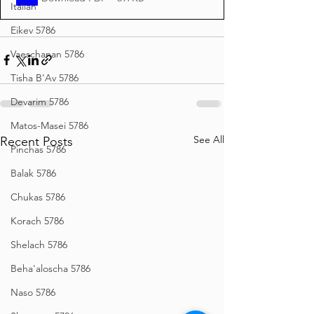
Italian
Eikev 5786
Vaeschanan 5786
Tisha B'Av 5786
Devarim 5786
Matos-Masei 5786
See All
Recent Posts
Pinchas 5786
Balak 5786
Chukas 5786
Korach 5786
Shelach 5786
Beha'aloscha 5786
Naso 5786