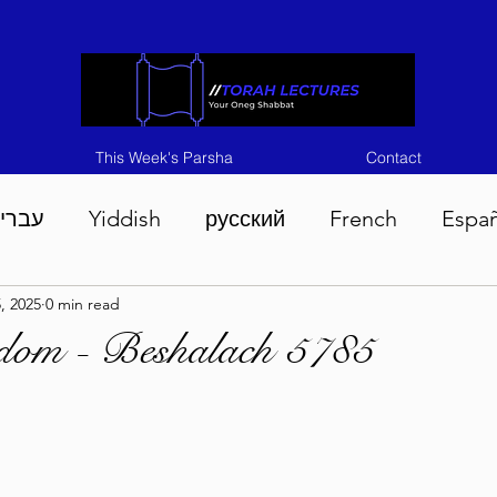
This Week's Parsha
Contact
ברית
Yiddish
русский
French
Espa
, 2025
0 min read
n 5786
Tisha B'Av 5786
Devarim 5786
M
sdom - Beshalach 5785
786
Chukas 5786
Korach 5786
Shelach 5
so 5786
Shavuous 5786
Bamidbar 5786