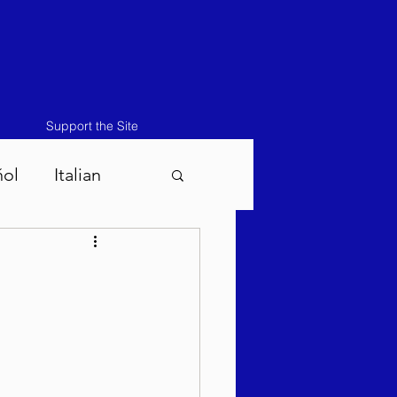
Support the Site
ñol
Italian
atos-Masei 5786
786