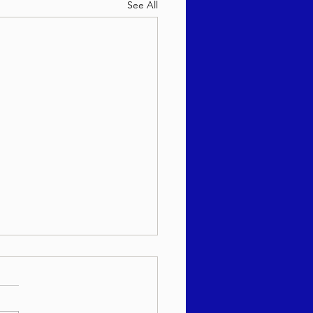
See All