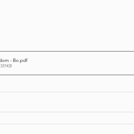
Lag Be'Omer 5786
Emor 5786
5786
Tazria / Metzora 5786
Tzav 5786
Pe
sdom - Bo
.pdf
 331KB
-Pekudei 5786