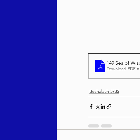
Behar / Bechukosai 5786
Acharei Mos / Kedoshim 
149 Sea of Wi
Download PDF •
Vayikra 5786
Vayakhel
Beshalach 5785