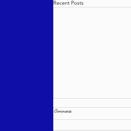
Recent Posts
Comments