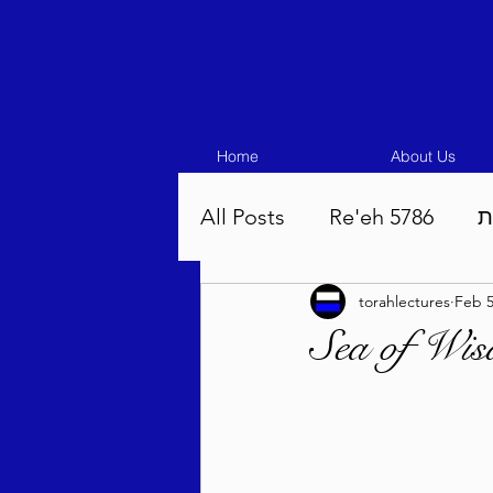
Home
About Us
All Posts
Re'eh 5786
ע
torahlectures
Feb 5
Eikev 5786
Vaeschana
Sea of Wi
Pinchas 5786
Balak 5
Beha'aloscha 5786
Na