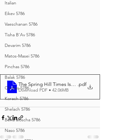
Italian
Eikev 5786
Vaeschanan 5786
Tisha B'Av 5786
Devarim 5786
Matos-Masei 5786
Pinchas 5786
Balak 5786
The Spring Hill Times Issue 172 Toldos 5785
.pdf
Chukas 5786
Download PDF • 42.06MB
Korach 5786
Shelach 5786
Beha'aloscha 5786
Naso 5786