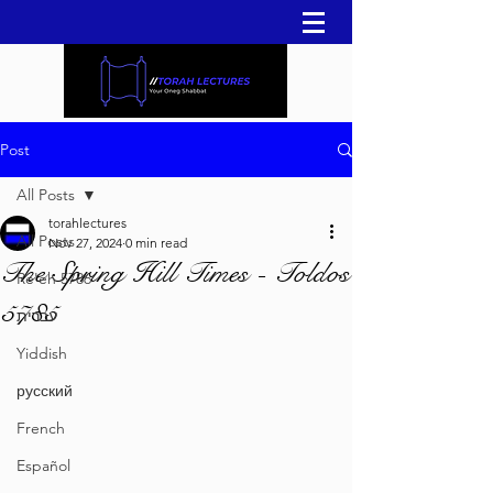
Post
All Posts
torahlectures
All Posts
Nov 27, 2024
0 min read
The Spring Hill Times - Toldos
Re'eh 5786
5785
עברית
Yiddish
русский
French
Español