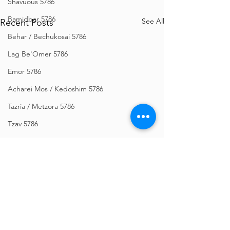
Shavuous 5786
Bamidbar 5786
See All
Recent Posts
Behar / Bechukosai 5786
Lag Be'Omer 5786
Emor 5786
Acharei Mos / Kedoshim 5786
Tazria / Metzora 5786
Tzav 5786
Pesach 5786
Vayikra 5786
Vayakhel-Pekudei 5786
Shemini 5786
Ki Sisa 5786
Purim 5786