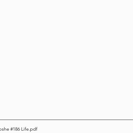
oshe #186 Life
.pdf