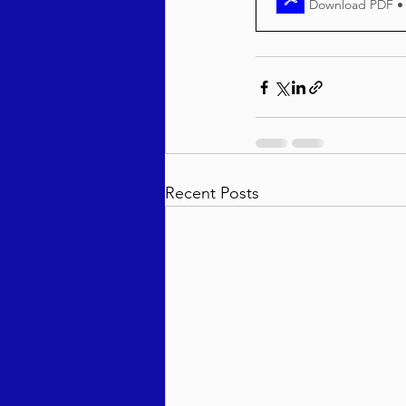
Download PDF •
Recent Posts