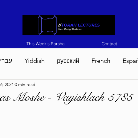
This Week's Parsha
Contact
ברית
Yiddish
русский
French
Espa
6, 2024
0 min read
n 5786
Tisha B'Av 5786
Devarim 5786
M
as Moshe - Vayishlach 5785
786
Chukas 5786
Korach 5786
Shelach 5
so 5786
Shavuous 5786
Bamidbar 5786