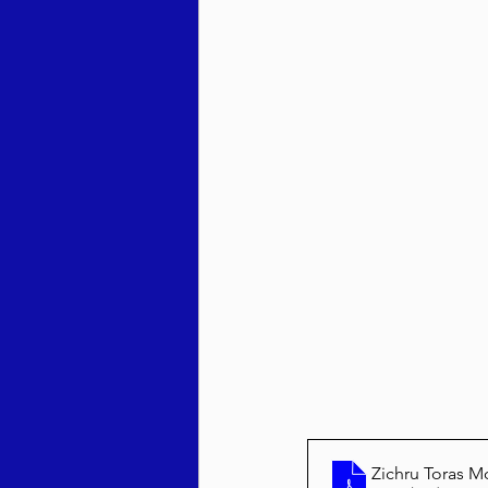
Zichru Toras M