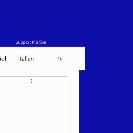
Support the Site
ñol
Italian
atos-Masei 5786
786