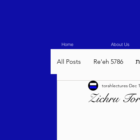
Home
About Us
All Posts
Re'eh 5786
ע
torahlectures
Dec 1
Eikev 5786
Vaeschana
Zichru Tor
Pinchas 5786
Balak 5
Beha'aloscha 5786
Na