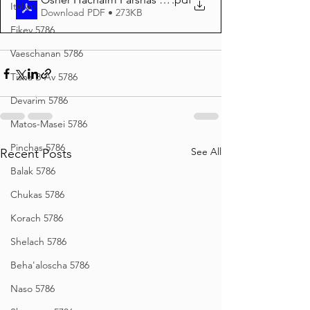
Italian
Download PDF • 273KB
Eikev 5786
Vaeschanan 5786
Tisha B'Av 5786
Devarim 5786
Matos-Masei 5786
Pinchas 5786
See All
Recent Posts
Balak 5786
Chukas 5786
Korach 5786
Shelach 5786
Beha'aloscha 5786
Naso 5786