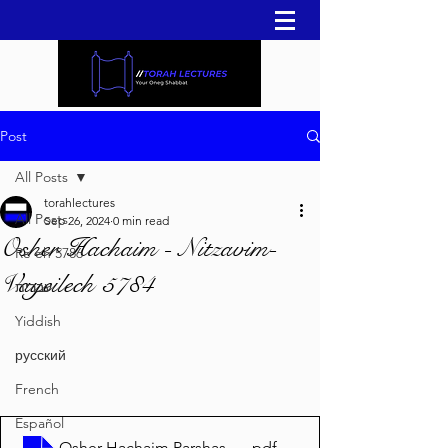
Post
All Posts
torahlectures
All Posts
Sep 26, 2024
0 min read
Osher Hachaim - Nitzavim-
Re'eh 5786
Vayeilech 5784
עברית
Yiddish
русский
French
Español
Osher Hachaim Parshas Nitzavim-Vayeilech 2024
.pdf