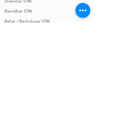
Shavuous 5786
Bamidbar 5786
Behar / Bechukosai 5786
Lag Be'Omer 5786
Emor 5786
Acharei Mos / Kedoshim 5786
Comments
Tazria / Metzora 5786
Tzav 5786
Write a comment...
Orchos Bitachon - Re'eh
Bitachon Weekly -
Pesach 5786
5786 - Lighten Your Work
5786
Load
Vayikra 5786
Vayakhel-Pekudei 5786
Shemini 5786
Ki Sisa 5786
2018-2026
Purim 5786